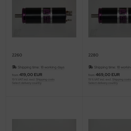
ries 30
2260
2280
Shipping time:
18 working days
Shipping time:
18 worki
419,00 EUR
469,00 EUR
from
from
19 % VAT incl. excl.
Shipping costs
19 % VAT incl. excl.
Shipping costs
Select delivery country
Select delivery country