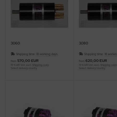
3060
3080
Shipping time:
18 working days
Shipping time:
18 worki
570,00 EUR
620,00 EUR
from
from
19 % VAT incl. excl.
Shipping costs
19 % VAT incl. excl.
Shipping costs
Select delivery country
Select delivery country