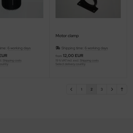
Motor clamp
time:
6 working days
Shipping time:
6 working days
 EUR
12,00 EUR
from
cl.
Shipping costs
19 % VAT incl. excl.
Shipping costs
country
Select delivery country
1
2
3