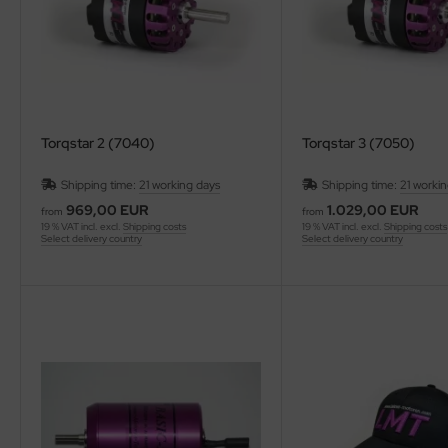
Torqstar 2 (7040)
Torqstar 3 (7050)
Shipping time:
21 working days
Shipping time:
21 worki
969,00 EUR
1.029,00 EUR
from
from
19 % VAT incl. excl.
Shipping costs
19 % VAT incl. excl.
Shipping costs
Select delivery country
Select delivery country