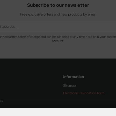
Subscribe to our newsletter
Free exclusive offers and new products by email
r newsletter is free of charge and can be canceled at any time here or in your custo
account.
Information
Sitemap
Electronic revocation form
Use