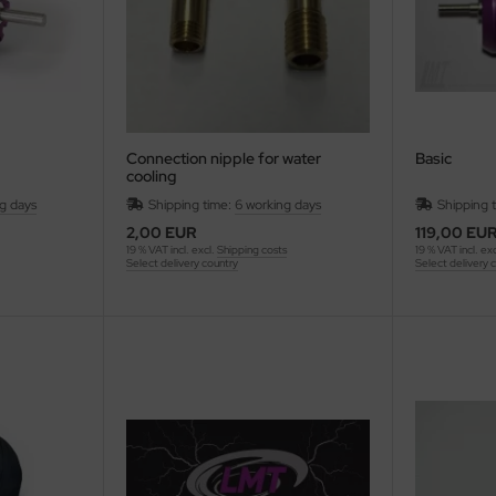
Connection nipple for water
Basic
cooling
ng days
Shipping time:
6 working days
Shipping 
2,00 EUR
119,00 EU
19 % VAT incl. excl.
Shipping costs
19 % VAT incl. ex
Select delivery country
Select delivery 