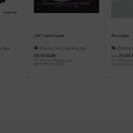
LMT hand towel
Air cooler
g days
Shipping time:
6 working days
Shipping 
39,90 EUR
29,00
from
VAT excl. excl.
Shipping costs
19 % VAT incl. ex
Select delivery country
Select delivery 