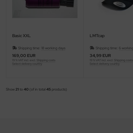
Basic XXL
LMTcap
Shipping time:
18 working days
Shipping time:
6 workin
169,00 EUR
34,99 EUR
19 % VAT incl. excl.
Shipping costs
19 % VAT incl. excl.
Shipping costs
Select delivery country
Select delivery country
Show
21
to
40
(of in total
45
products)