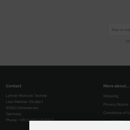
Ou
Contact
More about...
Lehner Motoren Technik
Shipping
Lise-Meitner-Straße 1
Privacy Notice
85662 Hohenbrunn
Conditions of 
Germany
Phone: +49 (0)8102 805537
Legal Notice
Contact