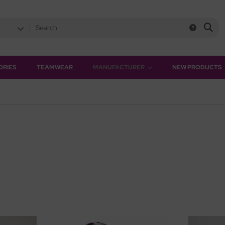
ORIES
TEAMWEAR
MANUFACTURER
NEW PRODUCTS