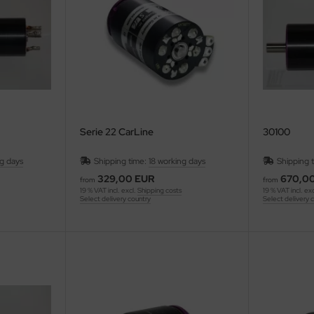
Serie 22 CarLine
30100
ng days
Shipping time:
18 working days
Shipping 
329,00 EUR
670,0
from
from
19 % VAT incl. excl.
Shipping costs
19 % VAT incl. ex
Select delivery country
Select delivery 