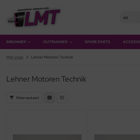
All
SHOW ALL FROM INRUNNER
SHOW ALL FROM OUTRUNNER
INRUNNER
OUTRUNNER
SPARE PARTS
ACCESS
ke-Motors
rQstar 41
Main page
Lehner Motoren Technik
r-Motors
rQstar 70
Lehner Motoren Technik
sic
ies 10
Filter and sort
ies 15
ies 19
ries 22