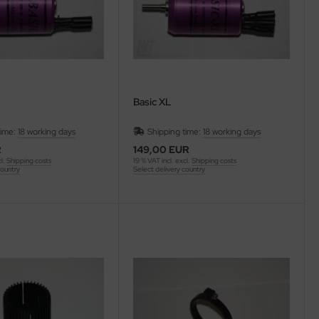
Basic XL
time:
18 working days
Shipping time:
18 working days
R
149,00 EUR
cl.
Shipping costs
19 % VAT incl. excl.
Shipping costs
country
Select delivery country