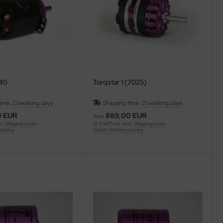
140
Torqstar 1 (7025)
time:
21 working days
Shipping time:
21 working days
0 EUR
889,00 EUR
from
cl.
Shipping costs
19 % VAT incl. excl.
Shipping costs
country
Select delivery country