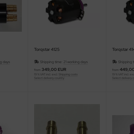
Torqstar 4125
Torqstar 4
ng days
Shipping time:
21 working days
Shipping 
349,00 EUR
449,0
from
from
19 % VAT incl. excl.
Shipping costs
19 % VAT incl. ex
Select delivery country
Select delivery 