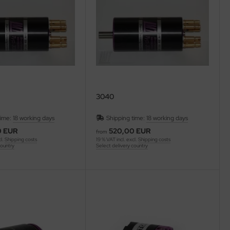
3040
time:
18 working days
Shipping time:
18 working days
0 EUR
520,00 EUR
from
cl.
Shipping costs
19 % VAT incl. excl.
Shipping costs
country
Select delivery country