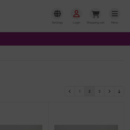
Settings
Login
Shopping cart
Menu
1
2
3