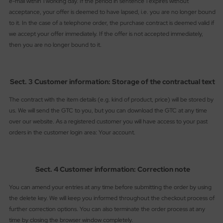
e-mail within 1 working day. If the period in sentence 1 expires without
acceptance, your offer is deemed to have lapsed, i.e. you are no longer bound
to it. In the case of a telephone order, the purchase contract is deemed valid if
we accept your offer immediately. If the offer is not accepted immediately,
then you are no longer bound to it.
Sect. 3 Customer information: Storage of the contractual text
The contract with the item details (e.g. kind of product, price) will be stored by
us. We will send the GTC to you, but you can download the GTC at any time
over our website. As a registered customer you will have access to your past
orders in the customer login area: Your account.
Sect. 4 Customer information: Correction note
You can amend your entries at any time before submitting the order by using
the delete key. We will keep you informed throughout the checkout process of
further correction options. You can also terminate the order process at any
time by closing the browser window completely.