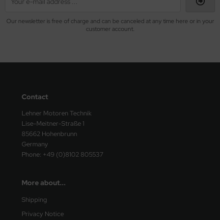
Our newsletter is free of charge and can be canceled at any time here or in your
customer account.
Contact
Lehner Motoren Technik
Lise-Meitner-Straße 1
85662 Hohenbrunn
Germany
Phone: +49 (0)8102 805537
More about...
Shipping
Privacy Notice