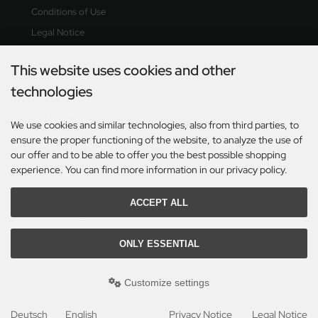
Conditions of Use
Legal Notice
Contact
This website uses cookies and other
Right of revocation & revocation form
technologies
Delivery time
OS platform
We use cookies and similar technologies, also from third parties, to
Cookie Settings
ensure the proper functioning of the website, to analyze the use of
our offer and to be able to offer you the best possible shopping
experience. You can find more information in our privacy policy.
Information
Sitemap
ACCEPT ALL
Electronic revocation form
ONLY ESSENTIAL
All prices incl. VAT. plus
shipping and handling
. The crossed out prices correspond to the
Customize settings
previous price at Lehner Shop.
Lehner Shop © 2026 | Template © 2009-2026 by modified eCommerce Shopsoftware
mod
ified eCommerce Shopsoftware © 2009-2026
Deutsch
English
Privacy Notice
Legal Notice