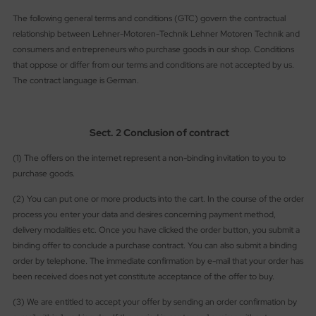
ries 30
The following general terms and conditions (GTC) govern the contractual
relationship between Lehner-Motoren-Technik Lehner Motoren Technik and
consumers and entrepreneurs who purchase goods in our shop. Conditions
that oppose or differ from our terms and conditions are not accepted by us.
The contract language is German.
Sect. 2 Conclusion of contract
(1) The offers on the internet represent a non-binding invitation to you to
purchase goods.
(2) You can put one or more products into the cart. In the course of the order
process you enter your data and desires concerning payment method,
delivery modalities etc. Once you have clicked the order button, you submit a
binding offer to conclude a purchase contract. You can also submit a binding
order by telephone. The immediate confirmation by e-mail that your order has
been received does not yet constitute acceptance of the offer to buy.
(3) We are entitled to accept your offer by sending an order confirmation by