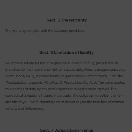
Sect. 5 The warranty
The warranty complies with the statutory provisions.
Sect. 6 Limitation of liability
We exclude liability for minor negligence in breach of duty, provided such
breaches do not involve essential contractual obligations, damages caused by
death, bodily injury, impaired health or guarantees or affect claims under the
Produkthaftungsgesetz
(
ProdHaftG
, Product Liability Act). The same applies
to breaches of duty by any of our agents and legal representatives. The
contractual obligations include, in particular, the obligation to deliver the item
and title to you. We furthermore must deliver to you the item free of material
defects and deficiencies.
Sect. 7 Jurisdictional venue