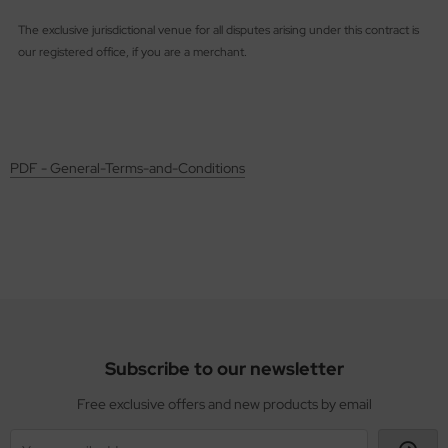
The exclusive jurisdictional venue for all disputes arising under this contract is
our registered office, if you are a merchant.
PDF - General-Terms-and-Conditions
Subscribe to our newsletter
Free exclusive offers and new products by email