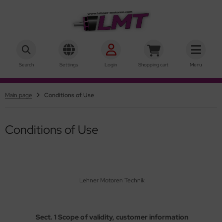
hner Motoren Technik
SHOW ALL FROM INRUNNER
SHOW ALL FROM OUTRUNNER
Search
Settings
Login
Shopping cart
Menu
ke-Motors
rQstar 41
Main page
Conditions of Use
r-Motors
rQstar 70
sic
Conditions of Use
ies 10
ies 15
Lehner Motoren Technik
ies 19
ries 22
Sect. 1 Scope of validity, customer information