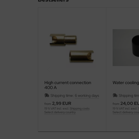
ries 30
High current connection
Water cooling
400 A
Shipping time:
6 working days
Shipping ti
2,99 EUR
24,00 E
from
from
19 % VAT incl. excl.
Shipping costs
19 % VAT incl. excl.
Select delivery country
Select delivery cou