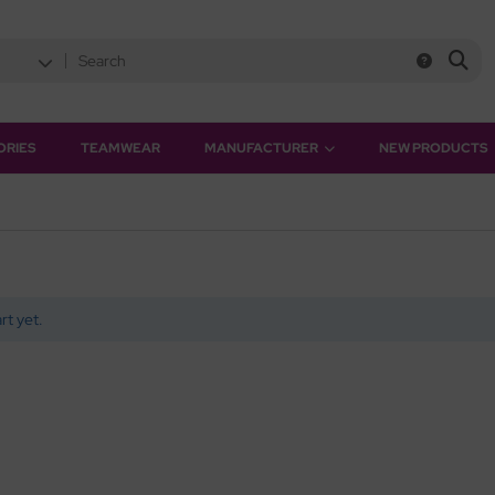
ORIES
TEAMWEAR
MANUFACTURER
NEW PRODUCTS
rt yet.