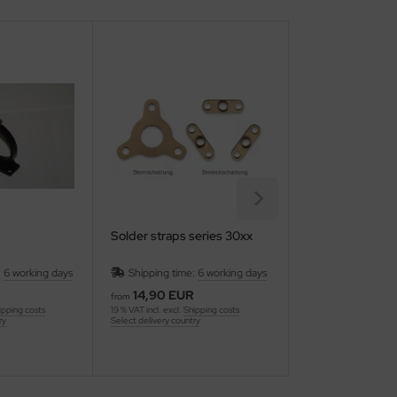
Solder straps series 30xx
O-Ring for water
:
6 working days
Shipping time:
6 working days
Shipping time:
14,90 EUR
1,00 EUR
from
19 % VAT incl. excl.
Ship
ipping costs
19 % VAT incl. excl.
Shipping costs
Select delivery country
ry
Select delivery country