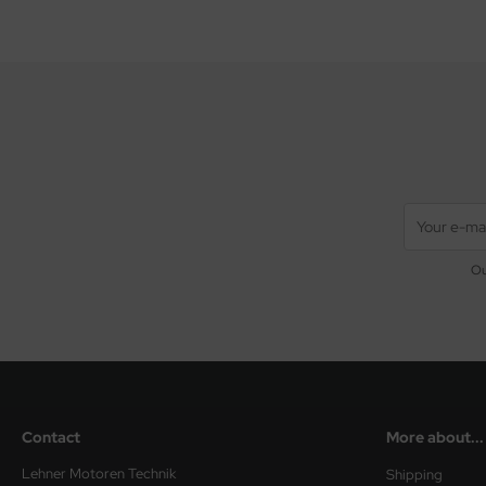
Ou
Contact
More about...
Lehner Motoren Technik
Shipping