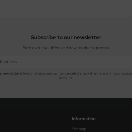
Subscribe to our newsletter
Free exclusive offers and new products by email
r newsletter is free of charge and can be canceled at any time here or in your custo
account.
Information
Sitemap