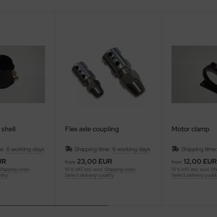
 shell
Flex axle coupling
Motor clamp
me:
6 working days
Shipping time:
6 working days
Shipping time
UR
23,00 EUR
12,00 EUR
from
from
Shipping costs
19 % VAT incl. excl.
Shipping costs
19 % VAT incl. excl.
Sh
ntry
Select delivery country
Select delivery count