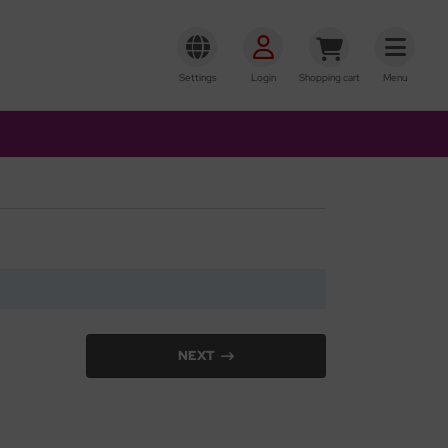
Settings
Login
Shopping cart
Menu
NEXT