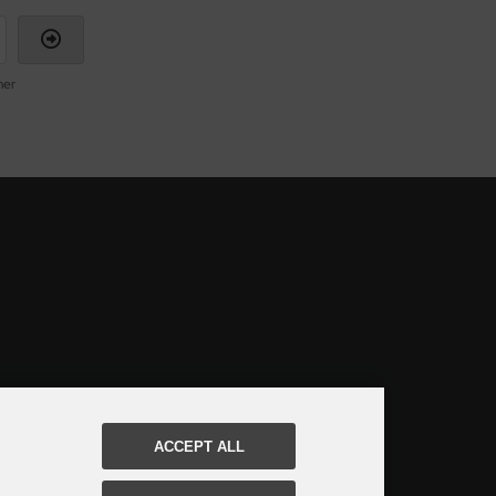
mer
ACCEPT ALL