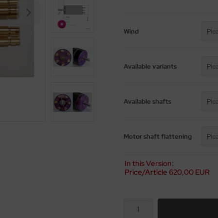
Wind
Ple
Available variants
Ple
Available shafts
Ple
Motor shaft flattening
Ple
In this Version:
Price/Article
620,00 EUR