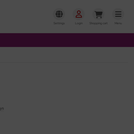
Settings
Login
Shopping cart
Menu
ays