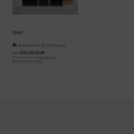
3080
Shipping time:
18 working days
620,00 EUR
from
19 % VAT incl. excl.
Shipping costs
Select delivery country