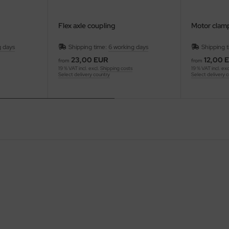
Flex axle coupling
Motor clam
g days
Shipping time:
6 working days
Shipping 
23,00 EUR
12,00 
from
from
19 % VAT incl. excl.
Shipping costs
19 % VAT incl. exc
Select delivery country
Select delivery 