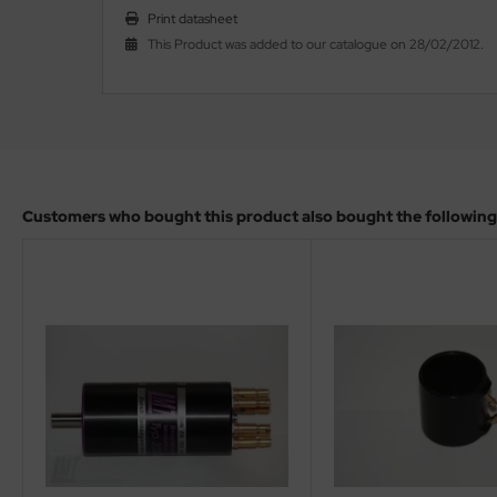
Print datasheet
This Product was added to our catalogue on 28/02/2012.
Customers who bought this product also bought the following