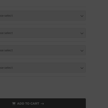
ase select
ase select
ase select
ase select
ADD TO CART