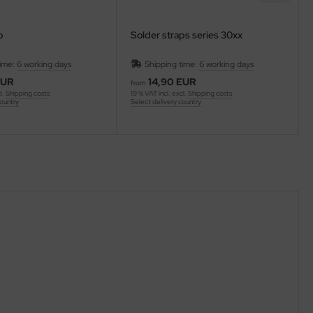
p
Solder straps series 30xx
time:
6 working days
Shipping time:
6 working days
EUR
14,90 EUR
from
l.
Shipping costs
19 % VAT incl. excl.
Shipping costs
country
Select delivery country