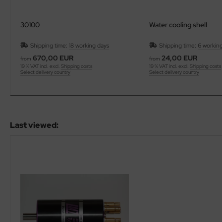
30100
Water cooling shell
Shipping time:
18 working days
Shipping time:
6 workin
670,00 EUR
24,00 EUR
from
from
19 % VAT incl. excl.
Shipping costs
19 % VAT incl. excl.
Shipping costs
Select delivery country
Select delivery country
Last viewed: