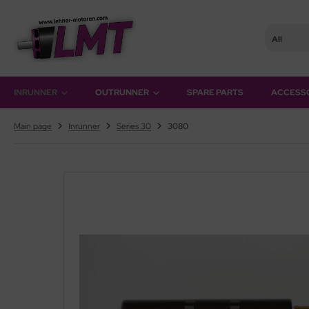
All
hner Motoren Technik
SHOW ALL FROM OUTRUNNER
INRUNNER
OUTRUNNER
SPARE PARTS
ACCESS
rQstar 41
Main page
Inrunner
Series 30
3080
rQstar 70