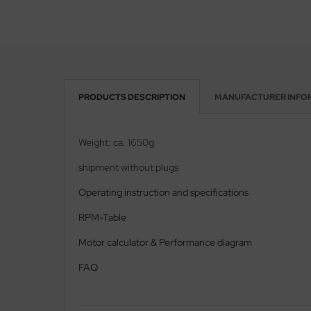
PRODUCTS DESCRIPTION
MANUFACTURER INFO
Weight: ca. 1650g
shipment without plugs
Operating instruction and specifications
RPM-Table
Motor calculator & Performance diagram
FAQ