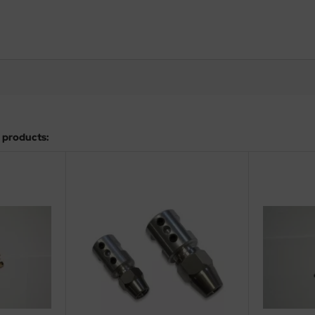
 products: