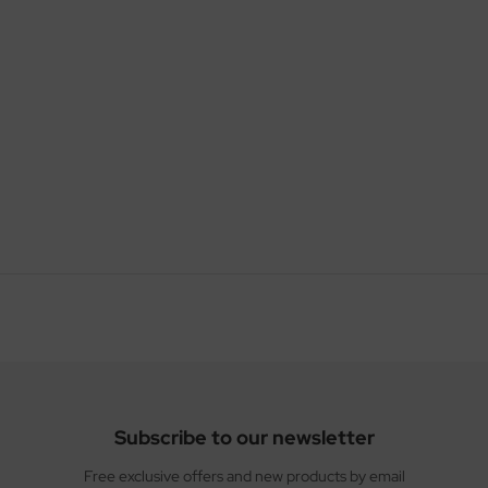
Subscribe to our newsletter
Free exclusive offers and new products by email