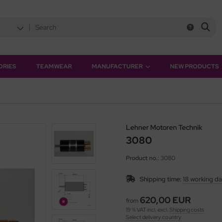
ORIES
TEAMWEAR
MANUFACTURER
NEW PRODUCTS
Lehner Motoren Technik
3080
Product no.:
3080
Shipping time:
18 working d
620,00 EUR
from
19 % VAT incl. excl.
Shipping costs
Select delivery country