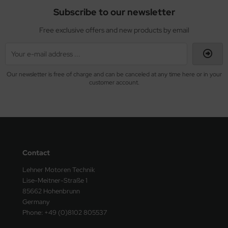
Subscribe to our newsletter
Free exclusive offers and new products by email
Our newsletter is free of charge and can be canceled at any time here or in your
customer account.
Contact
Lehner Motoren Technik
Lise-Meitner-Straße 1
85662 Hohenbrunn
Germany
Phone: +49 (0)8102 805537