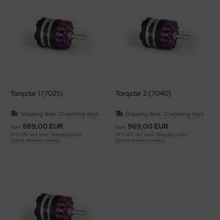
ries 30
Torqstar 1 (7025)
Torqstar 2 (7040)
Shipping time:
21 working days
Shipping time:
21 working days
889,00 EUR
969,00 EUR
from
from
19 % VAT incl. excl.
Shipping costs
19 % VAT incl. excl.
Shipping costs
Select delivery country
Select delivery country