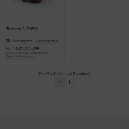
Torqstar 3 (7050)
Shipping time:
21 working days
1.029,00 EUR
from
19 % VAT incl. excl.
Shipping costs
Select delivery country
Show
1
to
3
(of in total
3
products)
1