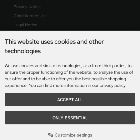
Privacy Notice
Conditions of Use
Legal Notice
Contact
This website uses cookies and other
Right of revocation & revocation form
technologies
Delivery time
OS platform
We use cookies and similar technologies, also from third parties, to
Cookie Settings
ensure the proper functioning of the website, to analyze the use of
our offer and to be able to offer you the best possible shopping
experience. You can find more information in our privacy policy.
Information
Sitemap
ACCEPT ALL
Electronic revocation form
ONLY ESSENTIAL
All prices incl. VAT. plus
shipping and handling
. The crossed out prices correspond to the
Customize settings
previous price at Lehner Shop.