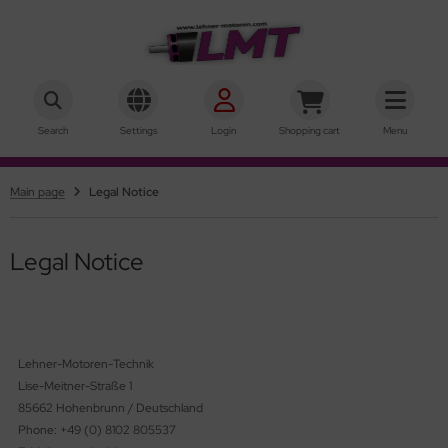
hner Motoren Technik
SHOW ALL FROM INRUNNER
SHOW ALL FROM OUTRUNNER
Search
Settings
Login
Shopping cart
Menu
ke-Motors
rQstar 41
Main page
Legal Notice
r-Motors
rQstar 70
sic
Legal Notice
ies 10
ies 15
Lehner-Motoren-Technik
ies 19
Lise-Meitner-Straße 1
85662 Hohenbrunn / Deutschland
ries 22
Phone: +49 (0) 8102 805537