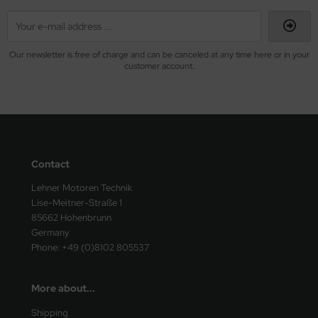
Our newsletter is free of charge and can be canceled at any time here or in your
customer account.
Contact
Lehner Motoren Technik
Lise-Meitner-Straße 1
85662 Hohenbrunn
Germany
Phone: +49 (0)8102 805537
More about...
Shipping