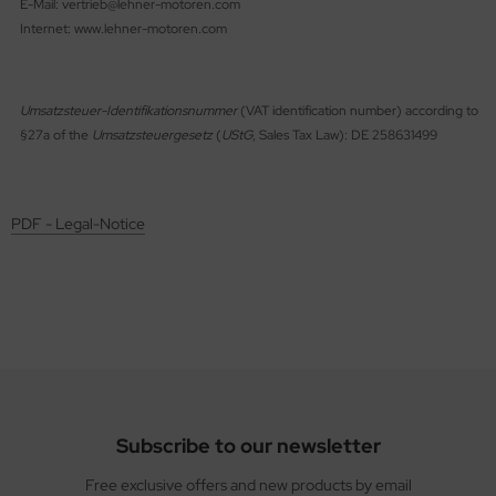
E-Mail: vertrieb@lehner-motoren.com
ries 30
Internet: www.lehner-motoren.com
Umsatzsteuer-Identifikationsnummer
(VAT identification number) according to
§27a of the
Umsatzsteuergesetz
(
UStG
, Sales Tax Law): DE 258631499
PDF - Legal-Notice
Subscribe to our newsletter
Free exclusive offers and new products by email