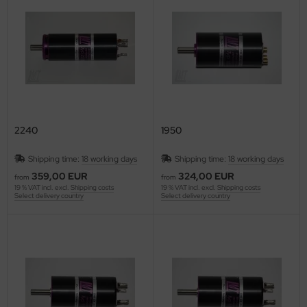
ries 30
2240
1950
Shipping time:
18 working days
Shipping time:
18 working days
359,00 EUR
324,00 EUR
from
from
19 % VAT incl. excl.
Shipping costs
19 % VAT incl. excl.
Shipping costs
Select delivery country
Select delivery country