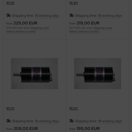
1535
1530
Shipping time:
18 working days
Shipping time:
18 working days
229,00 EUR
219,00 EUR
from
from
19 % VAT incl. excl.
Shipping costs
19 % VAT incl. excl.
Shipping costs
Select delivery country
Select delivery country
1525
1520
Shipping time:
18 working days
Shipping time:
18 working days
209,00 EUR
199,00 EUR
from
from