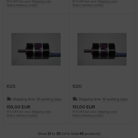
19 % VAT incl. excl.
Shipping costs
19 % VAT incl. excl.
Shipping costs
Select delivery country
Select delivery country
1025
1020
Shipping time:
18 working days
Shipping time:
18 working days
159,00 EUR
151,00 EUR
19 % VAT incl. excl.
Shipping costs
19 % VAT incl. excl.
Shipping costs
Select delivery country
Select delivery country
Show
21
to
30
(of in total
45
products)