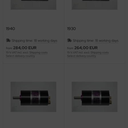
1940
1930
Shipping time:
18 working days
Shipping time:
18 working days
284,00 EUR
264,00 EUR
from
from
19 % VAT incl. excl.
Shipping costs
19 % VAT incl. excl.
Shipping costs
Select delivery country
Select delivery country