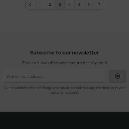
1
2
3
4
5
Subscribe to our newsletter
Free exclusive offers and new products by email
Our newsletter is free of charge and can be canceled at any time here or in your
customer account.