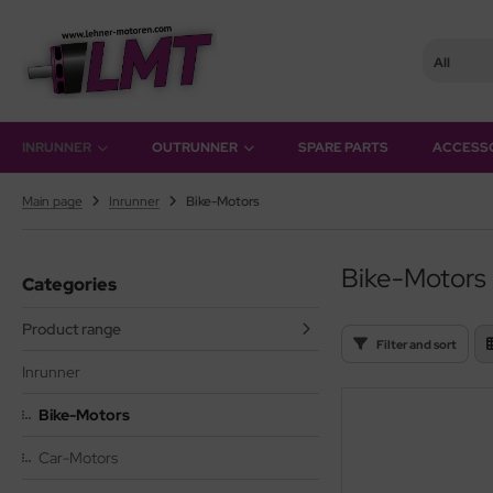
All
hner Motoren Technik
SHOW ALL FROM OUTRUNNER
INRUNNER
OUTRUNNER
SPARE PARTS
ACCESS
rQstar 41
Main page
Inrunner
Bike-Motors
rQstar 70
Bike-Motors
Categories
Product range
Filter and sort
Inrunner
Bike-Motors
Car-Motors