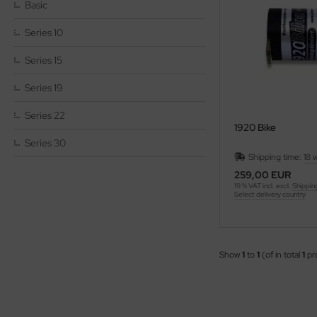
Basic
Series 10
Series 15
Series 19
Series 22
1920 Bike
Series 30
Shipping time:
18 
259,00 EUR
19 % VAT incl. excl.
Shippin
Select delivery country
Show
1
to
1
(of in total
1
pr