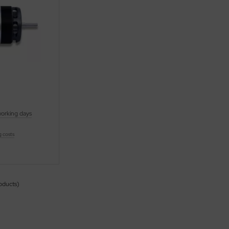
working days
g costs
oducts)