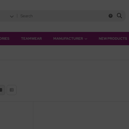
ORIES
TEAMWEAR
MANUFACTURER
NEW PRODUCTS