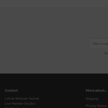
Ou
Contact
More about...
Lehner Motoren Technik
Shipping
Lise-Meitner-Straße 1
Privacy Notice