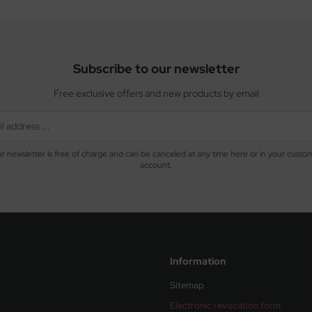
Subscribe to our newsletter
Free exclusive offers and new products by email
r newsletter is free of charge and can be canceled at any time here or in your custo
account.
Information
Sitemap
Electronic revocation form