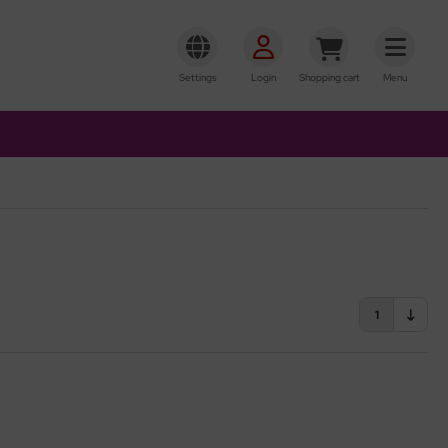
Settings
Login
Shopping cart
Menu
1